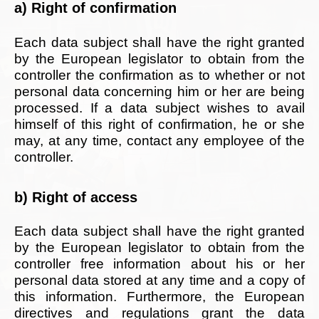
a) Right of confirmation
Each data subject shall have the right granted
by the European legislator to obtain from the
controller the confirmation as to whether or not
personal data concerning him or her are being
processed. If a data subject wishes to avail
himself of this right of confirmation, he or she
may, at any time, contact any employee of the
controller.
b) Right of access
Each data subject shall have the right granted
by the European legislator to obtain from the
controller free information about his or her
personal data stored at any time and a copy of
this information. Furthermore, the European
directives and regulations grant the data