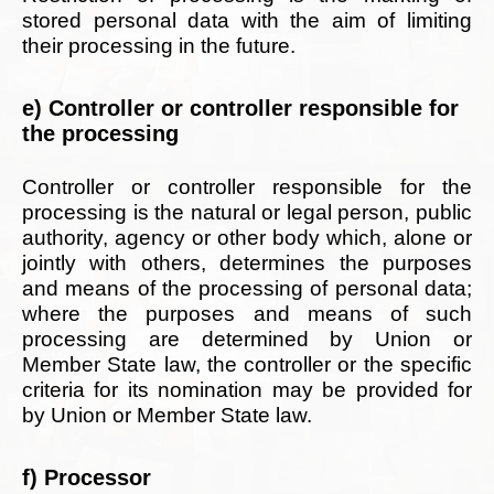
stored personal data with the aim of limiting
their processing in the future.
e) Controller or controller responsible for
the processing
Controller or controller responsible for the
processing is the natural or legal person, public
authority, agency or other body which, alone or
jointly with others, determines the purposes
and means of the processing of personal data;
where the purposes and means of such
processing are determined by Union or
Member State law, the controller or the specific
criteria for its nomination may be provided for
by Union or Member State law.
f) Processor