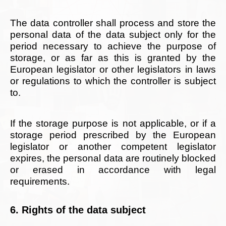
The data controller shall process and store the
personal data of the data subject only for the
period necessary to achieve the purpose of
storage, or as far as this is granted by the
European legislator or other legislators in laws
or regulations to which the controller is subject
to.
If the storage purpose is not applicable, or if a
storage period prescribed by the European
legislator or another competent legislator
expires, the personal data are routinely blocked
or erased in accordance with legal
requirements.
6. Rights of the data subject