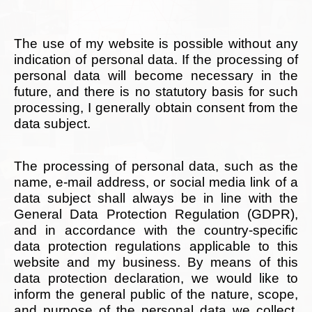
The use of my website is possible without any
indication of personal data. If the processing of
personal data will become necessary in the
future, and there is no statutory basis for such
processing, I generally obtain consent from the
data subject.
The processing of personal data, such as the
name, e-mail address, or social media link of a
data subject shall always be in line with the
General Data Protection Regulation (GDPR),
and in accordance with the country-specific
data protection regulations applicable to this
website and my business. By means of this
data protection declaration, we would like to
inform the general public of the nature, scope,
and purpose of the personal data we collect,