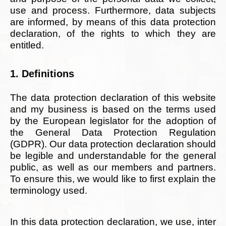
use and process. Furthermore, data subjects
are informed, by means of this data protection
declaration, of the rights to which they are
entitled.
1. Definitions
The data protection declaration of this website
and my business is based on the terms used
by the European legislator for the adoption of
the General Data Protection Regulation
(GDPR). Our data protection declaration should
be legible and understandable for the general
public, as well as our members and partners.
To ensure this, we would like to first explain the
terminology used.
In this data protection declaration, we use, inter