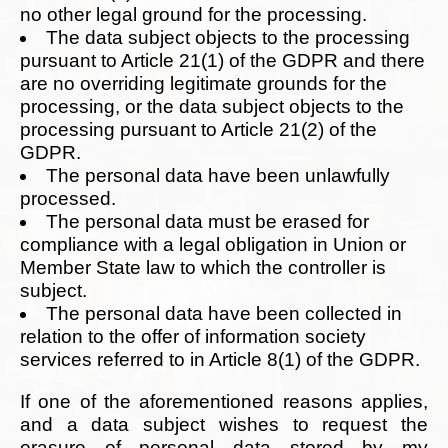
no other legal ground for the processing.
The data subject objects to the processing
pursuant to Article 21(1) of the GDPR and there
are no overriding legitimate grounds for the
processing, or the data subject objects to the
processing pursuant to Article 21(2) of the
GDPR.
The personal data have been unlawfully
processed.
The personal data must be erased for
compliance with a legal obligation in Union or
Member State law to which the controller is
subject.
The personal data have been collected in
relation to the offer of information society
services referred to in Article 8(1) of the GDPR.
If one of the aforementioned reasons applies,
and a data subject wishes to request the
erasure of personal data stored by my