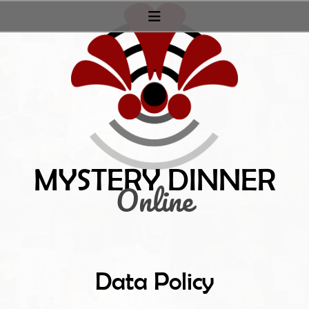
Mystery Dinner
Online
Data Policy