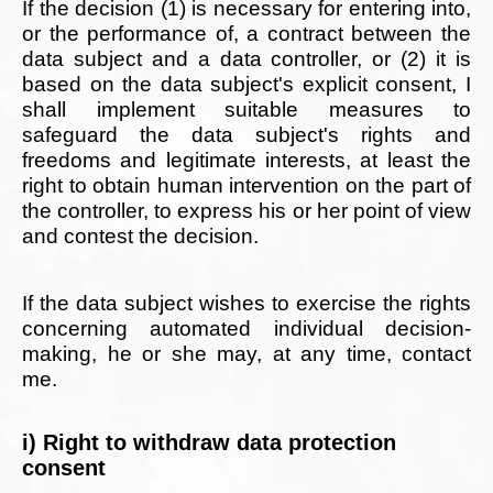
If the decision (1) is necessary for entering into,
or the performance of, a contract between the
data subject and a data controller, or (2) it is
based on the data subject's explicit consent, I
shall implement suitable measures to
safeguard the data subject's rights and
freedoms and legitimate interests, at least the
right to obtain human intervention on the part of
the controller, to express his or her point of view
and contest the decision.
If the data subject wishes to exercise the rights
concerning automated individual decision-
making, he or she may, at any time, contact
me.
i) Right to withdraw data protection
consent