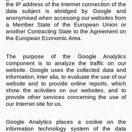
the IP address of the Internet connection of the
data subject is abridged by Google and
anonymised when accessing our websites from
a Member State of the European Union or
another Contracting State to the Agreement on
the European Economic Area.
The purpose of the Google Analytics
component is to analyze the traffic on our
website. Google uses the collected data and
information, inter alia, to evaluate the use of our
website and to provide online reports, which
show the activities on our websites, and to
provide other services concerning the use of
our Internet site for us.
Google Analytics places a cookie on the
information technology system of the data