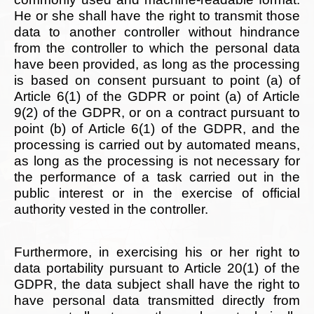
He or she shall have the right to transmit those
data to another controller without hindrance
from the controller to which the personal data
have been provided, as long as the processing
is based on consent pursuant to point (a) of
Article 6(1) of the GDPR or point (a) of Article
9(2) of the GDPR, or on a contract pursuant to
point (b) of Article 6(1) of the GDPR, and the
processing is carried out by automated means,
as long as the processing is not necessary for
the performance of a task carried out in the
public interest or in the exercise of official
authority vested in the controller.
Furthermore, in exercising his or her right to
data portability pursuant to Article 20(1) of the
GDPR, the data subject shall have the right to
have personal data transmitted directly from