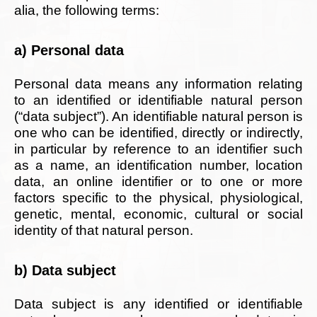
alia, the following terms:
a) Personal data
Personal data means any information relating
to an identified or identifiable natural person
(“data subject”). An identifiable natural person is
one who can be identified, directly or indirectly,
in particular by reference to an identifier such
as a name, an identification number, location
data, an online identifier or to one or more
factors specific to the physical, physiological,
genetic, mental, economic, cultural or social
identity of that natural person.
b) Data subject
Data subject is any identified or identifiable