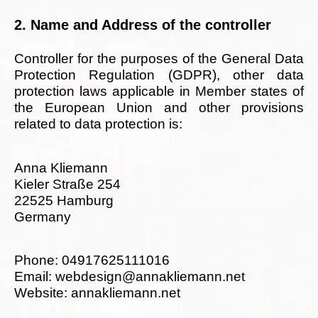
2. Name and Address of the controller
Controller for the purposes of the General Data
Protection Regulation (GDPR), other data
protection laws applicable in Member states of
the European Union and other provisions
related to data protection is:
Anna Kliemann
Kieler Straße 254
22525 Hamburg
Germany
Phone: 04917625111016
Email: webdesign@annakliemann.net
Website: annakliemann.net