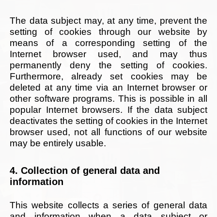
The data subject may, at any time, prevent the
setting of cookies through our website by
means of a corresponding setting of the
Internet browser used, and may thus
permanently deny the setting of cookies.
Furthermore, already set cookies may be
deleted at any time via an Internet browser or
other software programs. This is possible in all
popular Internet browsers. If the data subject
deactivates the setting of cookies in the Internet
browser used, not all functions of our website
may be entirely usable.
4. Collection of general data and
information
This website collects a series of general data
and information when a data subject or