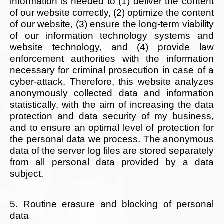
information is needed to (1) deliver the content
of our website correctly, (2) optimize the content
of our website, (3) ensure the long-term viability
of our information technology systems and
website technology, and (4) provide law
enforcement authorities with the information
necessary for criminal prosecution in case of a
cyber-attack. Therefore, this website analyzes
anonymously collected data and information
statistically, with the aim of increasing the data
protection and data security of my business,
and to ensure an optimal level of protection for
the personal data we process. The anonymous
data of the server log files are stored separately
from all personal data provided by a data
subject.
5. Routine erasure and blocking of personal
data