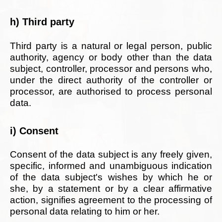
h) Third party
Third party is a natural or legal person, public
authority, agency or body other than the data
subject, controller, processor and persons who,
under the direct authority of the controller or
processor, are authorised to process personal
data.
i) Consent
Consent of the data subject is any freely given,
specific, informed and unambiguous indication
of the data subject's wishes by which he or
she, by a statement or by a clear affirmative
action, signifies agreement to the processing of
personal data relating to him or her.