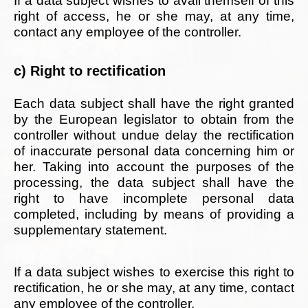
If a data subject wishes to avail themself of this
right of access, he or she may, at any time,
contact any employee of the controller.
c) Right to rectification
Each data subject shall have the right granted
by the European legislator to obtain from the
controller without undue delay the rectification
of inaccurate personal data concerning him or
her. Taking into account the purposes of the
processing, the data subject shall have the
right to have incomplete personal data
completed, including by means of providing a
supplementary statement.
If a data subject wishes to exercise this right to
rectification, he or she may, at any time, contact
any employee of the controller.