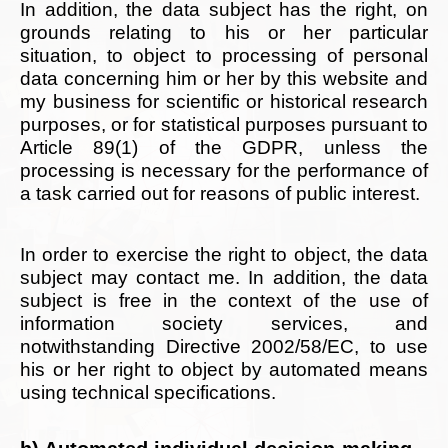
In addition, the data subject has the right, on
grounds relating to his or her particular
situation, to object to processing of personal
data concerning him or her by this website and
my business for scientific or historical research
purposes, or for statistical purposes pursuant to
Article 89(1) of the GDPR, unless the
processing is necessary for the performance of
a task carried out for reasons of public interest.
In order to exercise the right to object, the data
subject may contact me. In addition, the data
subject is free in the context of the use of
information society services, and
notwithstanding Directive 2002/58/EC, to use
his or her right to object by automated means
using technical specifications.