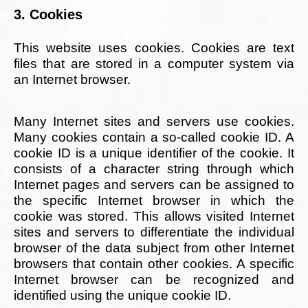
3. Cookies
This website uses cookies. Cookies are text
files that are stored in a computer system via
an Internet browser.
Many Internet sites and servers use cookies.
Many cookies contain a so-called cookie ID. A
cookie ID is a unique identifier of the cookie. It
consists of a character string through which
Internet pages and servers can be assigned to
the specific Internet browser in which the
cookie was stored. This allows visited Internet
sites and servers to differentiate the individual
browser of the data subject from other Internet
browsers that contain other cookies. A specific
Internet browser can be recognized and
identified using the unique cookie ID.