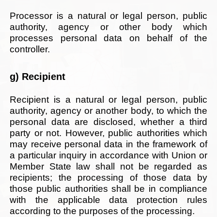
Processor is a natural or legal person, public
authority, agency or other body which
processes personal data on behalf of the
controller.
g) Recipient
Recipient is a natural or legal person, public
authority, agency or another body, to which the
personal data are disclosed, whether a third
party or not. However, public authorities which
may receive personal data in the framework of
a particular inquiry in accordance with Union or
Member State law shall not be regarded as
recipients; the processing of those data by
those public authorities shall be in compliance
with the applicable data protection rules
according to the purposes of the processing.