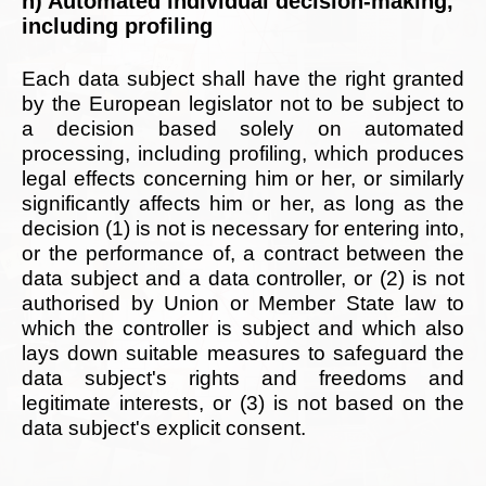
h) Automated individual decision-making,
including profiling
Each data subject shall have the right granted
by the European legislator not to be subject to
a decision based solely on automated
processing, including profiling, which produces
legal effects concerning him or her, or similarly
significantly affects him or her, as long as the
decision (1) is not is necessary for entering into,
or the performance of, a contract between the
data subject and a data controller, or (2) is not
authorised by Union or Member State law to
which the controller is subject and which also
lays down suitable measures to safeguard the
data subject's rights and freedoms and
legitimate interests, or (3) is not based on the
data subject's explicit consent.