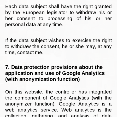
Each data subject shall have the right granted
by the European legislator to withdraw his or
her consent to processing of his or her
personal data at any time.
If the data subject wishes to exercise the right
to withdraw the consent, he or she may, at any
time, contact me.
7. Data protection provisions about the
application and use of Google Analytics
(with anonymization function)
On this website, the controller has integrated
the component of Google Analytics (with the
anonymizer function). Google Analytics is a
web analytics service. Web analytics is the
collection, gathering, and analysis of data