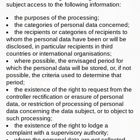
subject access to the following information:
the purposes of the processing;
the categories of personal data concerned;
the recipients or categories of recipients to
whom the personal data have been or will be
disclosed, in particular recipients in third
countries or international organisations;
where possible, the envisaged period for
which the personal data will be stored, or, if not
possible, the criteria used to determine that
period;
the existence of the right to request from the
controller rectification or erasure of personal
data, or restriction of processing of personal
data concerning the data subject, or to object to
such processing;
the existence of the right to lodge a
complaint with a supervisory authority;
where the personal data are not collected