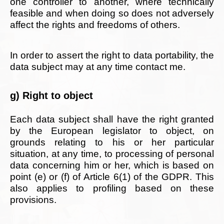
one controller to another, where technically
feasible and when doing so does not adversely
affect the rights and freedoms of others.
In order to assert the right to data portability, the
data subject may at any time contact me.
g) Right to object
Each data subject shall have the right granted
by the European legislator to object, on
grounds relating to his or her particular
situation, at any time, to processing of personal
data concerning him or her, which is based on
point (e) or (f) of Article 6(1) of the GDPR. This
also applies to profiling based on these
provisions.