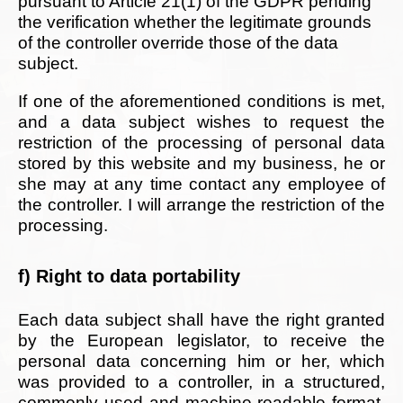
pursuant to Article 21(1) of the GDPR pending
the verification whether the legitimate grounds
of the controller override those of the data
subject.
If one of the aforementioned conditions is met,
and a data subject wishes to request the
restriction of the processing of personal data
stored by this website and my business, he or
she may at any time contact any employee of
the controller. I will arrange the restriction of the
processing.
f) Right to data portability
Each data subject shall have the right granted
by the European legislator, to receive the
personal data concerning him or her, which
was provided to a controller, in a structured,
commonly used and machine-readable format.