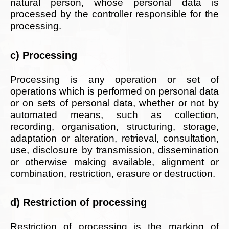
natural person, whose personal data is
processed by the controller responsible for the
processing.
c) Processing
Processing is any operation or set of
operations which is performed on personal data
or on sets of personal data, whether or not by
automated means, such as collection,
recording, organisation, structuring, storage,
adaptation or alteration, retrieval, consultation,
use, disclosure by transmission, dissemination
or otherwise making available, alignment or
combination, restriction, erasure or destruction.
d) Restriction of processing
Restriction of processing is the marking of