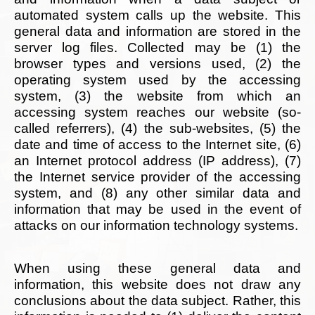
automated system calls up the website. This
general data and information are stored in the
server log files. Collected may be (1) the
browser types and versions used, (2) the
operating system used by the accessing
system, (3) the website from which an
accessing system reaches our website (so-
called referrers), (4) the sub-websites, (5) the
date and time of access to the Internet site, (6)
an Internet protocol address (IP address), (7)
the Internet service provider of the accessing
system, and (8) any other similar data and
information that may be used in the event of
attacks on our information technology systems.
When using these general data and
information, this website does not draw any
conclusions about the data subject. Rather, this