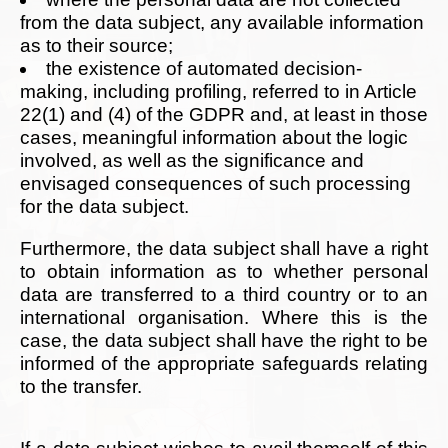
from the data subject, any available information
as to their source;
the existence of automated decision-
making, including profiling, referred to in Article
22(1) and (4) of the GDPR and, at least in those
cases, meaningful information about the logic
involved, as well as the significance and
envisaged consequences of such processing
for the data subject.
Furthermore, the data subject shall have a right
to obtain information as to whether personal
data are transferred to a third country or to an
international organisation. Where this is the
case, the data subject shall have the right to be
informed of the appropriate safeguards relating
to the transfer.