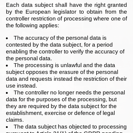
Each data subject shall have the right granted
by the European legislator to obtain from the
controller restriction of processing where one of
the following applies:
The accuracy of the personal data is
contested by the data subject, for a period
enabling the controller to verify the accuracy of
the personal data.
The processing is unlawful and the data
subject opposes the erasure of the personal
data and requests instead the restriction of their
use instead.
The controller no longer needs the personal
data for the purposes of the processing, but
they are required by the data subject for the
establishment, exercise or defence of legal
claims.
The data subject has objected to processing