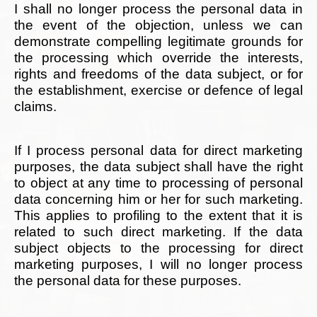
I shall no longer process the personal data in
the event of the objection, unless we can
demonstrate compelling legitimate grounds for
the processing which override the interests,
rights and freedoms of the data subject, or for
the establishment, exercise or defence of legal
claims.
If I process personal data for direct marketing
purposes, the data subject shall have the right
to object at any time to processing of personal
data concerning him or her for such marketing.
This applies to profiling to the extent that it is
related to such direct marketing. If the data
subject objects to the processing for direct
marketing purposes, I will no longer process
the personal data for these purposes.