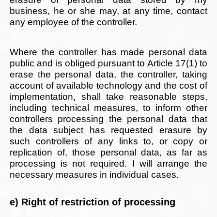
business, he or she may, at any time, contact
any employee of the controller.
Where the controller has made personal data
public and is obliged pursuant to Article 17(1) to
erase the personal data, the controller, taking
account of available technology and the cost of
implementation, shall take reasonable steps,
including technical measures, to inform other
controllers processing the personal data that
the data subject has requested erasure by
such controllers of any links to, or copy or
replication of, those personal data, as far as
processing is not required. I will arrange the
necessary measures in individual cases.
e) Right of restriction of processing