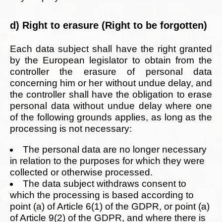
d) Right to erasure (Right to be forgotten)
Each data subject shall have the right granted
by the European legislator to obtain from the
controller the erasure of personal data
concerning him or her without undue delay, and
the controller shall have the obligation to erase
personal data without undue delay where one
of the following grounds applies, as long as the
processing is not necessary:
The personal data are no longer necessary
in relation to the purposes for which they were
collected or otherwise processed.
The data subject withdraws consent to
which the processing is based according to
point (a) of Article 6(1) of the GDPR, or point (a)
of Article 9(2) of the GDPR, and where there is