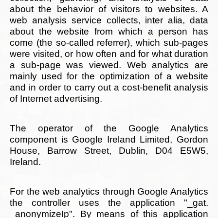
about the behavior of visitors to websites. A
web analysis service collects, inter alia, data
about the website from which a person has
come (the so-called referrer), which sub-pages
were visited, or how often and for what duration
a sub-page was viewed. Web analytics are
mainly used for the optimization of a website
and in order to carry out a cost-benefit analysis
of Internet advertising.
The operator of the Google Analytics
component is Google Ireland Limited, Gordon
House, Barrow Street, Dublin, D04 E5W5,
Ireland.
For the web analytics through Google Analytics
the controller uses the application "_gat.
_anonymizeIp". By means of this application